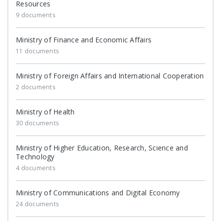
Resources
9 documents
Ministry of Finance and Economic Affairs
11 documents
Ministry of Foreign Affairs and International Cooperation
2 documents
Ministry of Health
30 documents
Ministry of Higher Education, Research, Science and
Technology
4 documents
Ministry of Communications and Digital Economy
24 documents