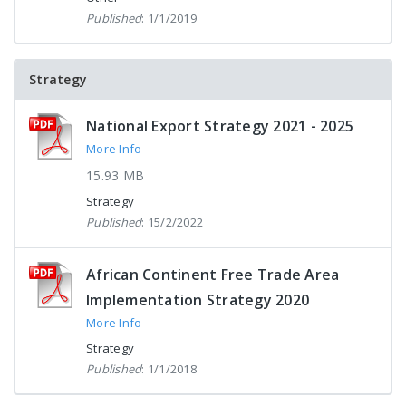
Published
: 1/1/2019
Strategy
National Export Strategy 2021 - 2025
More Info
15.93 MB
Strategy
Published
: 15/2/2022
African Continent Free Trade Area
Implementation Strategy 2020
More Info
Strategy
Published
: 1/1/2018