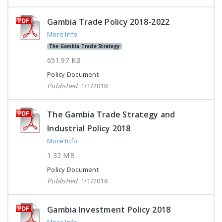
Gambia Trade Policy 2018-2022
More Info
The Gambia Trade Strategy
651.97 KB
Policy Document
Published
: 1/1/2018
The Gambia Trade Strategy and
Industrial Policy 2018
More Info
1.32 MB
Policy Document
Published
: 1/1/2018
Gambia Investment Policy 2018