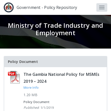
Government - Policy Repository
Ministry of Trade Industry and
Employment
Policy Document
The Gambia National Policy for MSMEs
2019 – 2024
More Info
1.20 MB
Policy Document
Published
: 1/1/2019