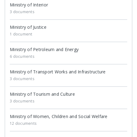
Ministry of Interior
3 documents
Ministry of Justice
1 document
Ministry of Petroleum and Energy
6 documents
Ministry of Transport Works and Infrastructure
3 documents
Ministry of Tourism and Culture
3 documents
Ministry of Women, Children and Social Welfare
12 documents