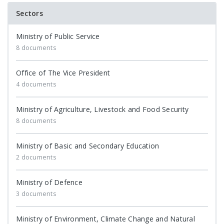
Sectors
Ministry of Public Service
8 documents
Office of The Vice President
4 documents
Ministry of Agriculture, Livestock and Food Security
8 documents
Ministry of Basic and Secondary Education
2 documents
Ministry of Defence
3 documents
Ministry of Environment, Climate Change and Natural