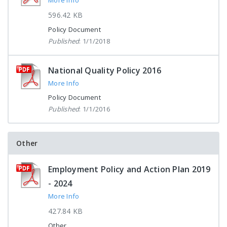
More Info
596.42 KB
Policy Document
Published
: 1/1/2018
National Quality Policy 2016
More Info
Policy Document
Published
: 1/1/2016
Other
Employment Policy and Action Plan 2019
- 2024
More Info
427.84 KB
Other