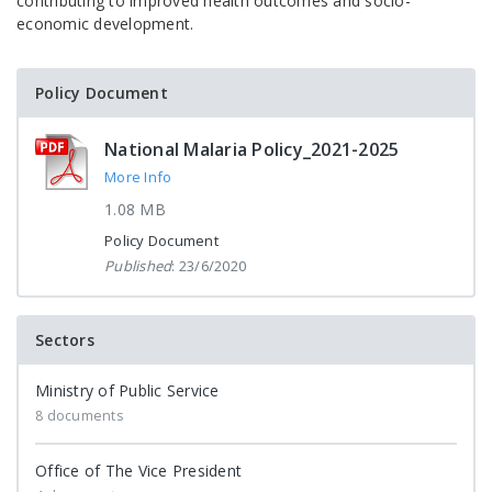
contributing to improved health outcomes and socio-
economic development.
Policy Document
National Malaria Policy_2021-2025
More Info
1.08 MB
Policy Document
Published
: 23/6/2020
Sectors
Ministry of Public Service
8 documents
Office of The Vice President