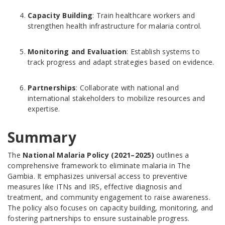
Capacity Building
: Train healthcare workers and
strengthen health infrastructure for malaria control.
Monitoring and Evaluation
: Establish systems to
track progress and adapt strategies based on evidence.
Partnerships
: Collaborate with national and
international stakeholders to mobilize resources and
expertise.
Summary
The
National Malaria Policy (2021–2025)
outlines a
comprehensive framework to eliminate malaria in The
Gambia. It emphasizes universal access to preventive
measures like ITNs and IRS, effective diagnosis and
treatment, and community engagement to raise awareness.
The policy also focuses on capacity building, monitoring, and
fostering partnerships to ensure sustainable progress.