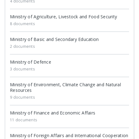
4 documents
Ministry of Agriculture, Livestock and Food Security
8 documents
Ministry of Basic and Secondary Education
2 documents
Ministry of Defence
3 documents
Ministry of Environment, Climate Change and Natural
Resources
9 documents
Ministry of Finance and Economic Affairs
11 documents
Ministry of Foreign Affairs and International Cooperation