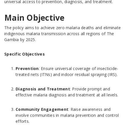
universal access to prevention, diagnosis, and treatment.
Main Objective
The policy aims to achieve zero malaria deaths and eliminate
indigenous malaria transmission across all regions of The
Gambia by 2025.
Specific Objectives
Prevention
: Ensure universal coverage of insecticide-
treated nets (ITNs) and indoor residual spraying (IRS).
Diagnosis and Treatment
: Provide prompt and
effective malaria diagnosis and treatment at all levels.
Community Engagement
: Raise awareness and
involve communities in malaria prevention and control
efforts.