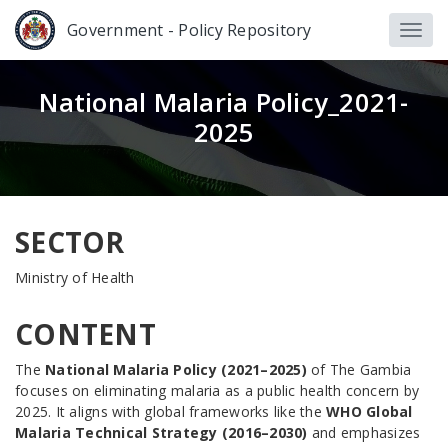
Government - Policy Repository
National Malaria Policy_2021-
2025
SECTOR
Ministry of Health
CONTENT
The
National Malaria Policy (2021–2025)
of The Gambia
focuses on eliminating malaria as a public health concern by
2025. It aligns with global frameworks like the
WHO Global
Malaria Technical Strategy (2016–2030)
and emphasizes