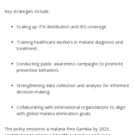
Key strategies include:
Scaling up ITN distribution and IRS coverage.
Training healthcare workers in malaria diagnosis and
treatment.
Conducting public awareness campaigns to promote
preventive behaviors.
Strengthening data collection and analysis for informed
decision-making.
Collaborating with international organizations to align
with global malaria elimination goals.
The policy envisions a malaria-free Gambia by 2025,