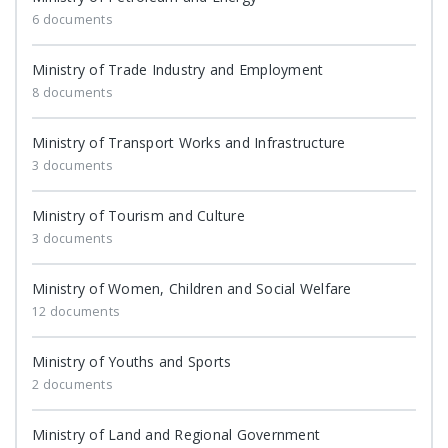
6 documents
Ministry of Trade Industry and Employment
8 documents
Ministry of Transport Works and Infrastructure
3 documents
Ministry of Tourism and Culture
3 documents
Ministry of Women, Children and Social Welfare
12 documents
Ministry of Youths and Sports
2 documents
Ministry of Land and Regional Government