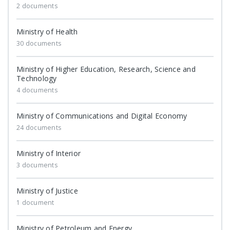
2 documents
Ministry of Health
30 documents
Ministry of Higher Education, Research, Science and
Technology
4 documents
Ministry of Communications and Digital Economy
24 documents
Ministry of Interior
3 documents
Ministry of Justice
1 document
Ministry of Petroleum and Energy