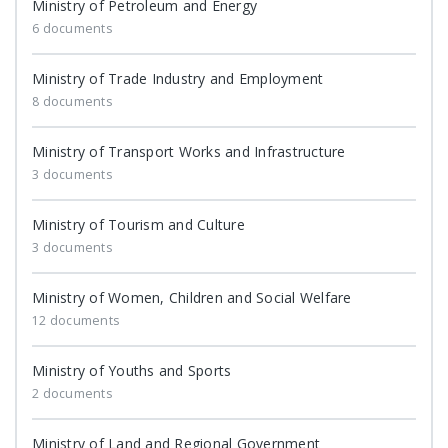
Ministry of Petroleum and Energy
6 documents
Ministry of Trade Industry and Employment
8 documents
Ministry of Transport Works and Infrastructure
3 documents
Ministry of Tourism and Culture
3 documents
Ministry of Women, Children and Social Welfare
12 documents
Ministry of Youths and Sports
2 documents
Ministry of Land and Regional Government