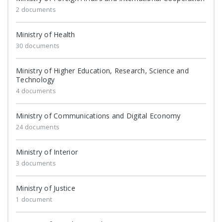
2 documents
Ministry of Health
30 documents
Ministry of Higher Education, Research, Science and
Technology
4 documents
Ministry of Communications and Digital Economy
24 documents
Ministry of Interior
3 documents
Ministry of Justice
1 document