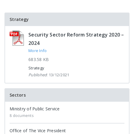
Strategy
Security Sector Reform Strategy 2020 –
2024
More Info
683.58 KB
Strategy
Published
: 13/12/2021
Sectors
Ministry of Public Service
8 documents
Office of The Vice President