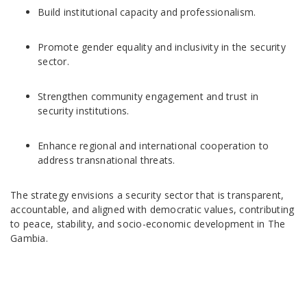
Build institutional capacity and professionalism.
Promote gender equality and inclusivity in the security
sector.
Strengthen community engagement and trust in
security institutions.
Enhance regional and international cooperation to
address transnational threats.
The strategy envisions a security sector that is transparent,
accountable, and aligned with democratic values, contributing
to peace, stability, and socio-economic development in The
Gambia.