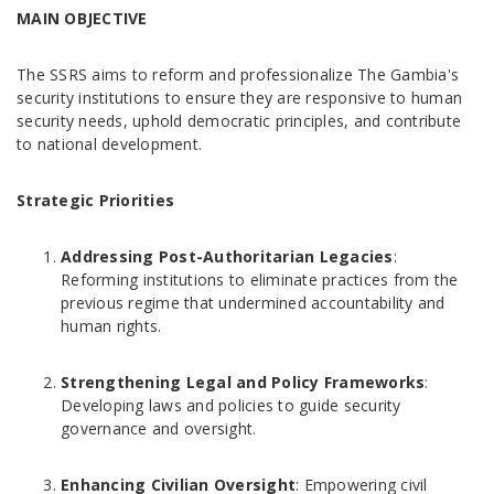
MAIN OBJECTIVE
The SSRS aims to reform and professionalize The Gambia's
security institutions to ensure they are responsive to human
security needs, uphold democratic principles, and contribute
to national development.
Strategic Priorities
Addressing Post-Authoritarian Legacies
:
Reforming institutions to eliminate practices from the
previous regime that undermined accountability and
human rights.
Strengthening Legal and Policy Frameworks
:
Developing laws and policies to guide security
governance and oversight.
Enhancing Civilian Oversight
: Empowering civil