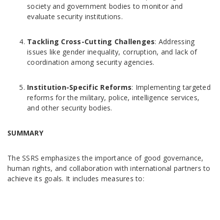
society and government bodies to monitor and
evaluate security institutions.
Tackling Cross-Cutting Challenges
: Addressing
issues like gender inequality, corruption, and lack of
coordination among security agencies.
Institution-Specific Reforms
: Implementing targeted
reforms for the military, police, intelligence services,
and other security bodies.
SUMMARY
The SSRS emphasizes the importance of good governance,
human rights, and collaboration with international partners to
achieve its goals. It includes measures to: