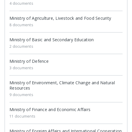
4 documents
Ministry of Agriculture, Livestock and Food Security
8 documents
Ministry of Basic and Secondary Education
2 documents
Ministry of Defence
3 documents
Ministry of Environment, Climate Change and Natural
Resources
9 documents
Ministry of Finance and Economic Affairs
11 documents
Ministry of Foreign Affairs and International Cooperation