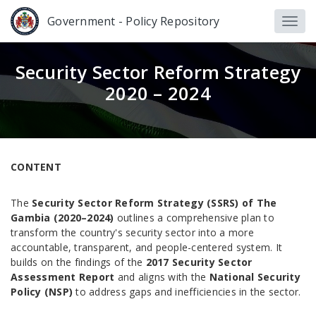
Government - Policy Repository
Security Sector Reform Strategy
2020 – 2024
CONTENT
The
Security Sector Reform Strategy (SSRS) of The
Gambia (2020–2024)
outlines a comprehensive plan to
transform the country's security sector into a more
accountable, transparent, and people-centered system. It
builds on the findings of the
2017 Security Sector
Assessment Report
and aligns with the
National Security
Policy (NSP)
to address gaps and inefficiencies in the sector.