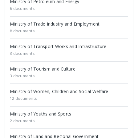
Ministry of Petroleum and Energy
6 documents
Ministry of Trade Industry and Employment
8 documents
Ministry of Transport Works and Infrastructure
3 documents
Ministry of Tourism and Culture
3 documents
Ministry of Women, Children and Social Welfare
12 documents
Ministry of Youths and Sports
2 documents
Ministry of Land and Regional Government