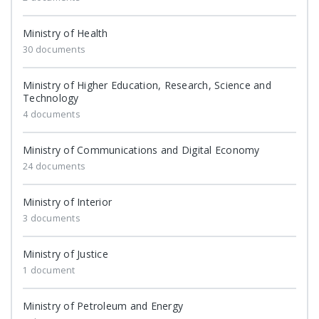
Ministry of Health
30 documents
Ministry of Higher Education, Research, Science and
Technology
4 documents
Ministry of Communications and Digital Economy
24 documents
Ministry of Interior
3 documents
Ministry of Justice
1 document
Ministry of Petroleum and Energy