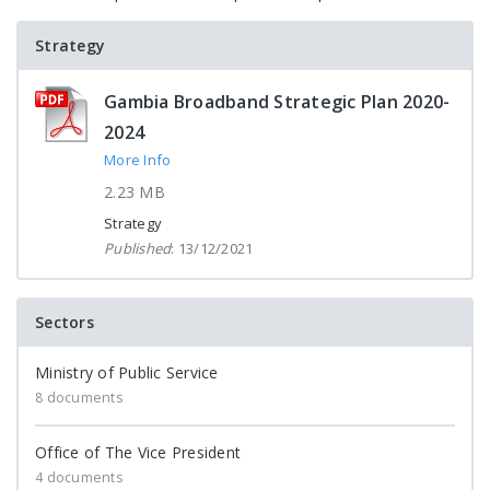
Strategy
Gambia Broadband Strategic Plan 2020-
2024
More Info
2.23 MB
Strategy
Published
: 13/12/2021
Sectors
Ministry of Public Service
8 documents
Office of The Vice President
4 documents