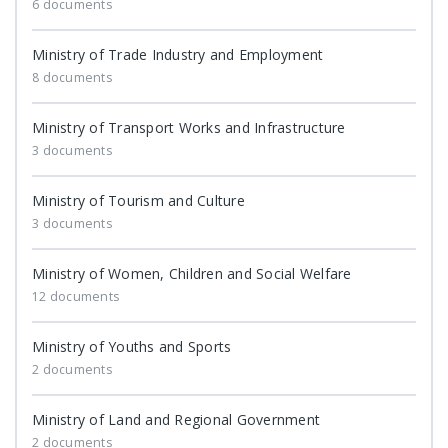
6 documents
Ministry of Trade Industry and Employment
8 documents
Ministry of Transport Works and Infrastructure
3 documents
Ministry of Tourism and Culture
3 documents
Ministry of Women, Children and Social Welfare
12 documents
Ministry of Youths and Sports
2 documents
Ministry of Land and Regional Government
2 documents