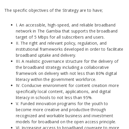
The specific objectives of the Strategy are to have;
I. An accessible, high-speed, and reliable broadband
network in The Gambia that supports the broadband
target of 5 Mbps for all subscribers and users.
II. The right and relevant policy, regulation, and
institutional frameworks developed in order to facilitate
broadband uptake and delivery.
III. A realistic governance structure for the delivery of
the broadband strategy including a collaborative
framework on delivery with not less than 80% digital
literacy within the government workforce.
IV. Conducive environment for content creation more
specifically local content, applications, and digital
literacy in schools to not less than 95%.
V. Funded innovation programs for the youth to
become more creative and productive through
recognized and workable business and investment
models for broadband on the open access principle.
VI. Increasing access to broadband coverage to more