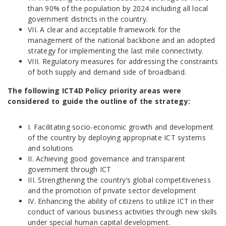
than 90% of the population by 2024 including all local
government districts in the country.
VII. A clear and acceptable framework for the
management of the national backbone and an adopted
strategy for implementing the last mile connectivity.
VIII. Regulatory measures for addressing the constraints
of both supply and demand side of broadband.
The following ICT4D Policy priority areas were
considered to guide the outline of the strategy:
I. Facilitating socio-economic growth and development
of the country by deploying appropriate ICT systems
and solutions
II. Achieving good governance and transparent
government through ICT
III. Strengthening the country’s global competitiveness
and the promotion of private sector development
IV. Enhancing the ability of citizens to utilize ICT in their
conduct of various business activities through new skills
under special human capital development.