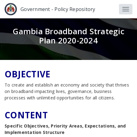
Government - Policy Repository
Gambia Broadband Strategic
Plan 2020-2024
OBJECTIVE
To create and establish an economy and society that thrives
on broadband impacting lives, governance, business
processes with unlimited opportunities for all citizens.
CONTENT
Specific Objectives, Priority Areas, Expectations, and
Implementation Structure