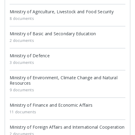
Ministry of Agriculture, Livestock and Food Security
8 documents
Ministry of Basic and Secondary Education
2 documents
Ministry of Defence
3 documents
Ministry of Environment, Climate Change and Natural
Resources
9 documents
Ministry of Finance and Economic Affairs
11 documents
Ministry of Foreign Affairs and International Cooperation
2 documents