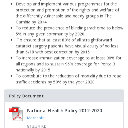
Develop and implement various programmes for the
protection and promotion of the rights and welfare of
the differently vulnerable and needy groups in The
Gambia by 2014
To reduce the prevalence of blinding trachoma to below
5% in any given community by 2020.
To ensure that at least 80% of all straightforward
cataract surgery patients have visual acuity of no less
than 6/18 with best correction by 2015
To increase immunization coverage to at least 90% for
all regions and to sustain 96% coverage for Penta 3
nationally by 2015.
To contribute to the reduction of mortality due to road
traffic accidents by 50% by the year 2020
Policy Document
National Health Policy 2012-2020
More Info
813.34 KB