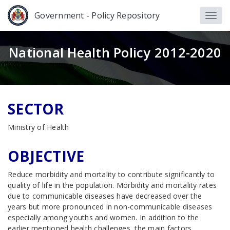
Government - Policy Repository
National Health Policy 2012-2020
SECTOR
Ministry of Health
OBJECTIVE
Reduce morbidity and mortality to contribute significantly to
quality of life in the population. Morbidity and mortality rates
due to communicable diseases have decreased over the
years but more pronounced in non-communicable diseases
especially among youths and women. In addition to the
earlier mentioned health challenges, the main factors