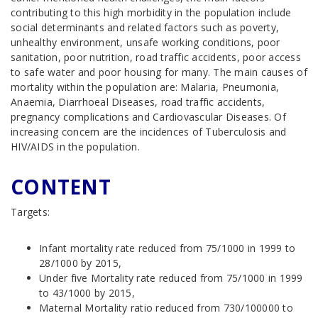
contributing to this high morbidity in the population include
social determinants and related factors such as poverty,
unhealthy environment, unsafe working conditions, poor
sanitation, poor nutrition, road traffic accidents, poor access
to safe water and poor housing for many. The main causes of
mortality within the population are: Malaria, Pneumonia,
Anaemia, Diarrhoeal Diseases, road traffic accidents,
pregnancy complications and Cardiovascular Diseases. Of
increasing concern are the incidences of Tuberculosis and
HIV/AIDS in the population.
CONTENT
Targets:
Infant mortality rate reduced from 75/1000 in 1999 to
28/1000 by 2015,
Under five Mortality rate reduced from 75/1000 in 1999
to 43/1000 by 2015,
Maternal Mortality ratio reduced from 730/100000 to