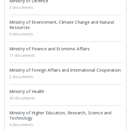
Ministry of Defence
3 documents
Ministry of Environment, Climate Change and Natural
Resources
9 documents
Ministry of Finance and Economic Affairs
11 documents
Ministry of Foreign Affairs and International Cooperation
2 documents
Ministry of Health
30 documents
Ministry of Higher Education, Research, Science and
Technology
4 documents