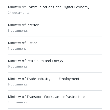
Ministry of Communications and Digital Economy
24 documents
Ministry of Interior
3 documents
Ministry of Justice
1 document
Ministry of Petroleum and Energy
6 documents
Ministry of Trade Industry and Employment
8 documents
Ministry of Transport Works and Infrastructure
3 documents