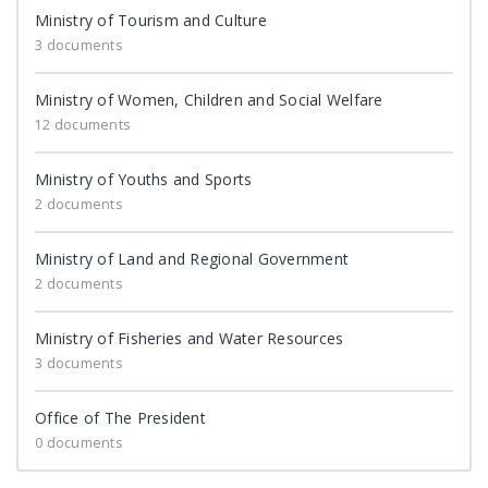
Ministry of Tourism and Culture
3 documents
Ministry of Women, Children and Social Welfare
12 documents
Ministry of Youths and Sports
2 documents
Ministry of Land and Regional Government
2 documents
Ministry of Fisheries and Water Resources
3 documents
Office of The President
0 documents