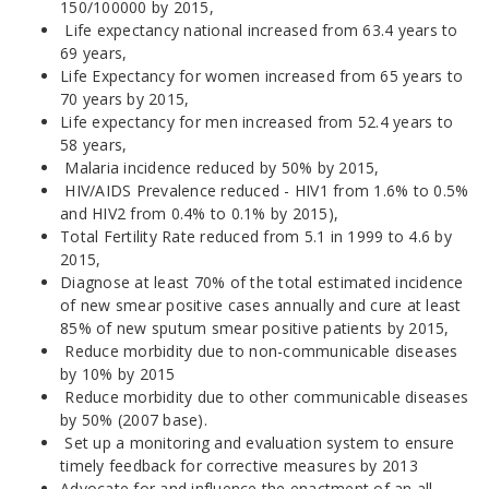
150/100000 by 2015,
Life expectancy national increased from 63.4 years to
69 years,
Life Expectancy for women increased from 65 years to
70 years by 2015,
Life expectancy for men increased from 52.4 years to
58 years,
Malaria incidence reduced by 50% by 2015,
HIV/AIDS Prevalence reduced - HIV1 from 1.6% to 0.5%
and HIV2 from 0.4% to 0.1% by 2015),
Total Fertility Rate reduced from 5.1 in 1999 to 4.6 by
2015,
Diagnose at least 70% of the total estimated incidence
of new smear positive cases annually and cure at least
85% of new sputum smear positive patients by 2015,
Reduce morbidity due to non-communicable diseases
by 10% by 2015
Reduce morbidity due to other communicable diseases
by 50% (2007 base).
Set up a monitoring and evaluation system to ensure
timely feedback for corrective measures by 2013
Advocate for and influence the enactment of an all-