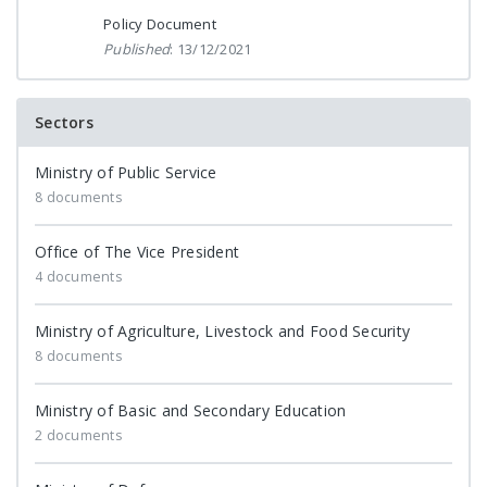
Policy Document
Published
: 13/12/2021
Sectors
Ministry of Public Service
8 documents
Office of The Vice President
4 documents
Ministry of Agriculture, Livestock and Food Security
8 documents
Ministry of Basic and Secondary Education
2 documents