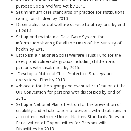
purpose Social Welfare Act by 2013
Set minimum care standards of practice for institutions
caring for children by 2013
Decentralise social welfare service to all regions by end
of 2014
Set up and maintain a Data Base System for
information sharing for all the Units of the Ministry of
health by 2015
Establish a National Social Welfare Trust Fund for the
needy and vulnerable groups including children and
persons with disabilities by 2015.
Develop a National Child Protection Strategy and
operational Plan by 2013.
Advocate for the signing and eventual ratification of the
UN Convention for persons with disabilities by end of
2012.
Set up a National Plan of Action for the prevention of
disability and rehabilitation of persons with disabilities in
accordance with the United Nations Standards Rules on
Equalization of Opportunities for Persons with
Disabilities by 2013.