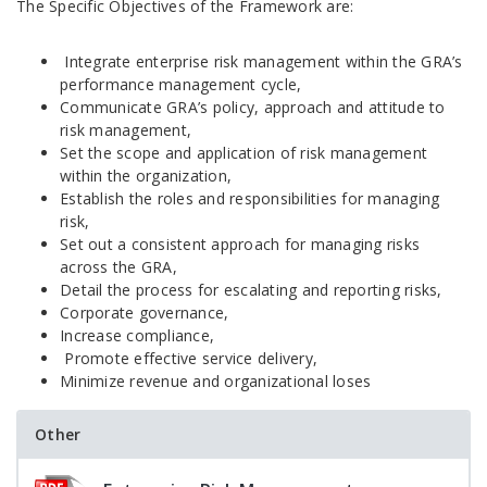
The Specific Objectives of the Framework are:
Integrate enterprise risk management within the GRA’s
performance management cycle,
Communicate GRA’s policy, approach and attitude to
risk management,
Set the scope and application of risk management
within the organization,
Establish the roles and responsibilities for managing
risk,
Set out a consistent approach for managing risks
across the GRA,
Detail the process for escalating and reporting risks,
Corporate governance,
Increase compliance,
Promote effective service delivery,
Minimize revenue and organizational loses
Other