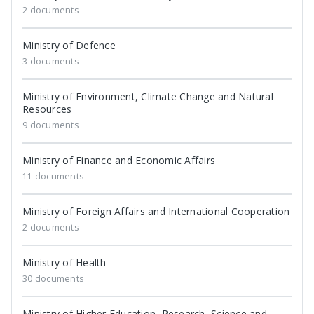
2 documents
Ministry of Defence
3 documents
Ministry of Environment, Climate Change and Natural
Resources
9 documents
Ministry of Finance and Economic Affairs
11 documents
Ministry of Foreign Affairs and International Cooperation
2 documents
Ministry of Health
30 documents
Ministry of Higher Education, Research, Science and