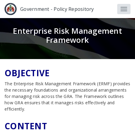
Government - Policy Repository
Enterprise Risk Management
Framework
OBJECTIVE
The Enterprise Risk Management Framework (ERMF) provides
the necessary foundations and organizational arrangements
for managing risk across the GRA. The Framework outlines
how GRA ensures that it manages risks effectively and
efficiently.
CONTENT