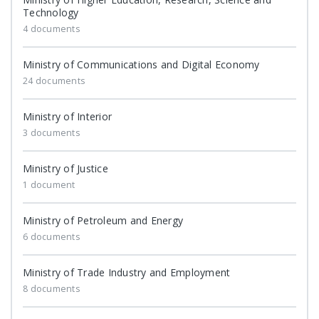
Technology
4 documents
Ministry of Communications and Digital Economy
24 documents
Ministry of Interior
3 documents
Ministry of Justice
1 document
Ministry of Petroleum and Energy
6 documents
Ministry of Trade Industry and Employment
8 documents