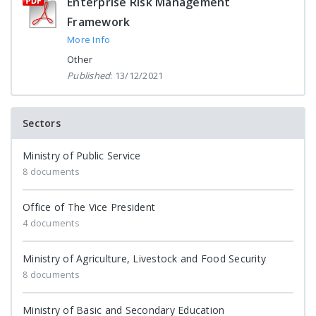
Enterprise Risk Management
Framework
More Info
Other
Published
: 13/12/2021
Sectors
Ministry of Public Service
8 documents
Office of The Vice President
4 documents
Ministry of Agriculture, Livestock and Food Security
8 documents
Ministry of Basic and Secondary Education