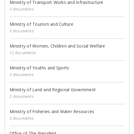
Ministry of Transport Works and Infrastructure
3 documents
Ministry of Tourism and Culture
3 documents
Ministry of Women, Children and Social Welfare
12 documents
Ministry of Youths and Sports
2 documents
Ministry of Land and Regional Government
2 documents
Ministry of Fisheries and Water Resources
3 documents
Office of The President