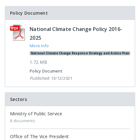
Policy Document
National Climate Change Policy 2016-
2025
More Info
National Climate Change Response Strategy and Action Plan
1.72 MB
Policy Document
Published
: 13/12/2021
Sectors
Ministry of Public Service
8 documents
Office of The Vice President