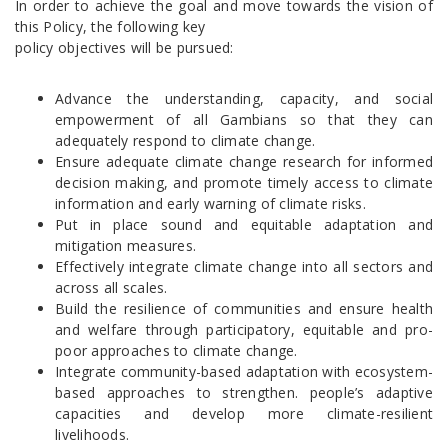
In order to achieve the goal and move towards the vision of
this Policy, the following key
policy objectives will be pursued:
Advance the understanding, capacity, and social
empowerment of all Gambians so that they can
adequately respond to climate change.
Ensure adequate climate change research for informed
decision making, and promote timely access to climate
information and early warning of climate risks.
Put in place sound and equitable adaptation and
mitigation measures.
Effectively integrate climate change into all sectors and
across all scales.
Build the resilience of communities and ensure health
and welfare through participatory, equitable and pro-
poor approaches to climate change.
Integrate community-based adaptation with ecosystem-
based approaches to strengthen. people’s adaptive
capacities and develop more climate-resilient
livelihoods.