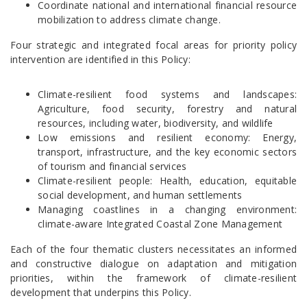
Coordinate national and international financial resource
mobilization to address climate change.
Four strategic and integrated focal areas for priority policy
intervention are identified in this Policy:
Climate-resilient food systems and landscapes:
Agriculture, food security, forestry and natural
resources, including water, biodiversity, and wildlife
Low emissions and resilient economy: Energy,
transport, infrastructure, and the key economic sectors
of tourism and financial services
Climate-resilient people: Health, education, equitable
social development, and human settlements
Managing coastlines in a changing environment:
climate-aware Integrated Coastal Zone Management
Each of the four thematic clusters necessitates an informed
and constructive dialogue on adaptation and mitigation
priorities, within the framework of climate-resilient
development that underpins this Policy.