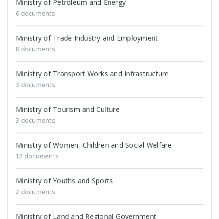
Ministry of Petroleum and Energy
6 documents
Ministry of Trade Industry and Employment
8 documents
Ministry of Transport Works and Infrastructure
3 documents
Ministry of Tourism and Culture
3 documents
Ministry of Women, Children and Social Welfare
12 documents
Ministry of Youths and Sports
2 documents
Ministry of Land and Regional Government