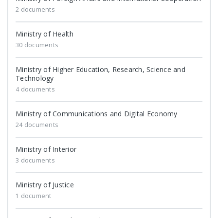
2 documents
Ministry of Health
30 documents
Ministry of Higher Education, Research, Science and
Technology
4 documents
Ministry of Communications and Digital Economy
24 documents
Ministry of Interior
3 documents
Ministry of Justice
1 document