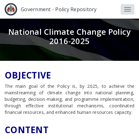
Government - Policy Repository
National Climate Change Policy
2016-2025
OBJECTIVE
The main goal of the Policy is, by 2025, to achieve the
mainstreaming of climate change into national planning,
budgeting, decision-making, and programme implementation,
through effective institutional mechanisms, coordinated
financial resources, and enhanced human resources capacity.
CONTENT