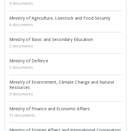
4 documents
Ministry of Agriculture, Livestock and Food Security
8 documents
Ministry of Basic and Secondary Education
2 documents
Ministry of Defence
3 documents
Ministry of Environment, Climate Change and Natural
Resources
9 documents
Ministry of Finance and Economic Affairs
11 documents
Ministry of Foreign Affairs and International Cooperation