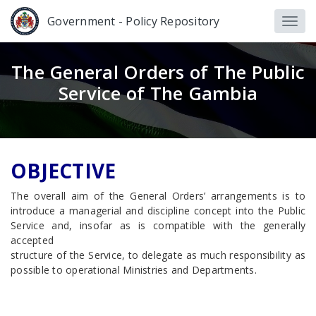
Government - Policy Repository
The General Orders of The Public
Service of The Gambia
OBJECTIVE
The overall aim of the General Orders’ arrangements is to
introduce a managerial and discipline concept into the Public
Service and, insofar as is compatible with the generally
accepted
structure of the Service, to delegate as much responsibility as
possible to operational Ministries and Departments.