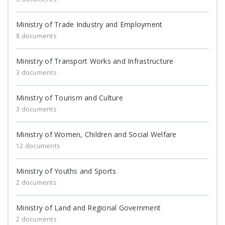
Ministry of Trade Industry and Employment
8 documents
Ministry of Transport Works and Infrastructure
3 documents
Ministry of Tourism and Culture
3 documents
Ministry of Women, Children and Social Welfare
12 documents
Ministry of Youths and Sports
2 documents
Ministry of Land and Regional Government
2 documents