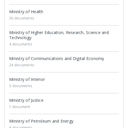
Ministry of Health
30 documents
Ministry of Higher Education, Research, Science and
Technology
4 documents
Ministry of Communications and Digital Economy
24 documents
Ministry of Interior
3 documents
Ministry of Justice
1 document
Ministry of Petroleum and Energy
6 documents