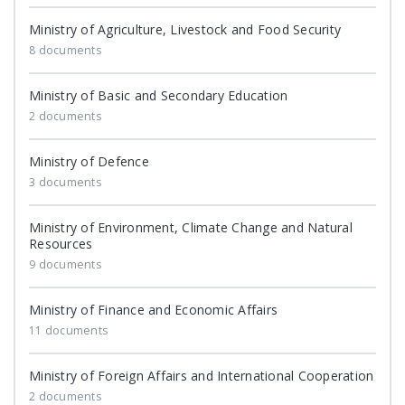
Ministry of Agriculture, Livestock and Food Security
8 documents
Ministry of Basic and Secondary Education
2 documents
Ministry of Defence
3 documents
Ministry of Environment, Climate Change and Natural
Resources
9 documents
Ministry of Finance and Economic Affairs
11 documents
Ministry of Foreign Affairs and International Cooperation
2 documents