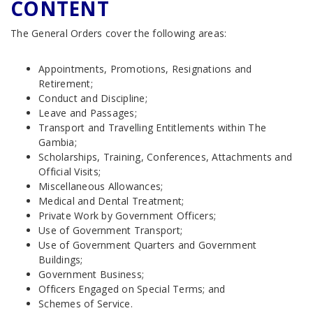
CONTENT
The General Orders cover the following areas:
Appointments, Promotions, Resignations and
Retirement;
Conduct and Discipline;
Leave and Passages;
Transport and Travelling Entitlements within The
Gambia;
Scholarships, Training, Conferences, Attachments and
Official Visits;
Miscellaneous Allowances;
Medical and Dental Treatment;
Private Work by Government Officers;
Use of Government Transport;
Use of Government Quarters and Government
Buildings;
Government Business;
Officers Engaged on Special Terms; and
Schemes of Service.