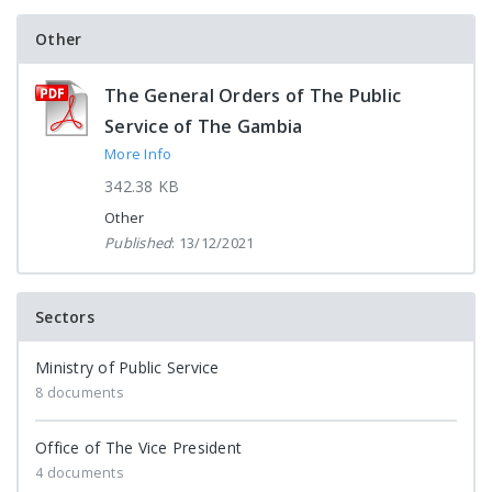
Other
The General Orders of The Public
Service of The Gambia
More Info
342.38 KB
Other
Published
: 13/12/2021
Sectors
Ministry of Public Service
8 documents
Office of The Vice President
4 documents