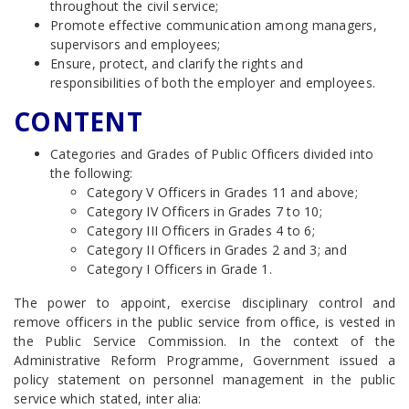
throughout the civil service;
Promote effective communication among managers,
supervisors and employees;
Ensure, protect, and clarify the rights and
responsibilities of both the employer and employees.
CONTENT
Categories and Grades of Public Officers divided into
the following:
Category V Officers in Grades 11 and above;
Category IV Officers in Grades 7 to 10;
Category III Officers in Grades 4 to 6;
Category II Officers in Grades 2 and 3; and
Category I Officers in Grade 1.
The power to appoint, exercise disciplinary control and
remove officers in the public service from office, is vested in
the Public Service Commission. In the context of the
Administrative Reform Programme, Government issued a
policy statement on personnel management in the public
service which stated, inter alia: