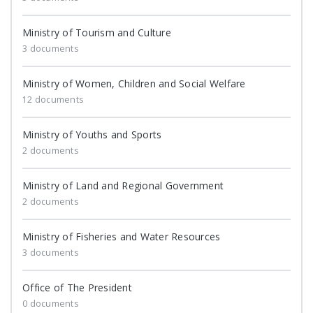
Ministry of Tourism and Culture
3 documents
Ministry of Women, Children and Social Welfare
12 documents
Ministry of Youths and Sports
2 documents
Ministry of Land and Regional Government
2 documents
Ministry of Fisheries and Water Resources
3 documents
Office of The President
0 documents