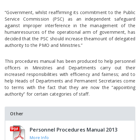
“Government, whilst reaffirming its commitment to the Public
Service Commission (PSC) as an independent safeguard
against improper interference in the management of the
humanresources of the operational arm of government, has
decided that the PSC should increase theamount of delegated
authority to the PMO and Ministries.”
This procedures manual has been produced to help personnel
officers in Ministries and Departments carry out their
increased responsibilities with efficiency and fairness; and to
help Heads of Departments and Permanent Secretaries come
to terms with the fact that they are now the “appointing
authority” for certain categories of staff.
Other
Personnel Procedures Manual 2013
More Info