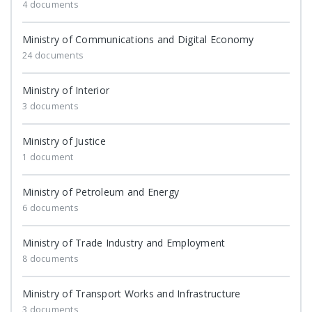
4 documents
Ministry of Communications and Digital Economy
24 documents
Ministry of Interior
3 documents
Ministry of Justice
1 document
Ministry of Petroleum and Energy
6 documents
Ministry of Trade Industry and Employment
8 documents
Ministry of Transport Works and Infrastructure
3 documents