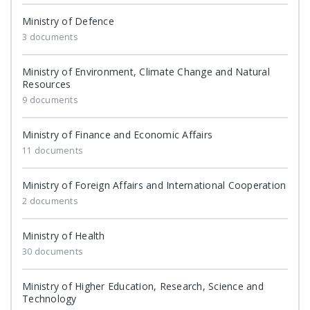
Ministry of Defence
3 documents
Ministry of Environment, Climate Change and Natural
Resources
9 documents
Ministry of Finance and Economic Affairs
11 documents
Ministry of Foreign Affairs and International Cooperation
2 documents
Ministry of Health
30 documents
Ministry of Higher Education, Research, Science and
Technology