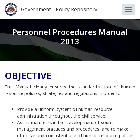
Government - Policy Repository
Personnel Procedures Manual
2013
OBJECTIVE
The Manual clearly ensures the standardisation of human
resource policies, strategies and regulations in order to: -
Provide a uniform system of human resource
administration throughout the civil service;
Assist managers in the development of sound
management practices and procedures, and to make
effective and consistent use of human resource policies