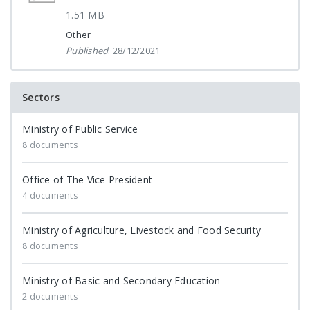
1.51 MB
Other
Published
: 28/12/2021
Sectors
Ministry of Public Service
8 documents
Office of The Vice President
4 documents
Ministry of Agriculture, Livestock and Food Security
8 documents
Ministry of Basic and Secondary Education
2 documents