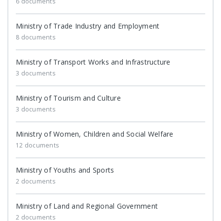
6 documents
Ministry of Trade Industry and Employment
8 documents
Ministry of Transport Works and Infrastructure
3 documents
Ministry of Tourism and Culture
3 documents
Ministry of Women, Children and Social Welfare
12 documents
Ministry of Youths and Sports
2 documents
Ministry of Land and Regional Government
2 documents