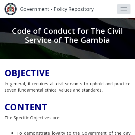
Government - Policy Repository
Code of Conduct for The Civil
Service of The Gambia
OBJECTIVE
In general, it requires all civil servants to uphold and practice
seven fundamental ethical values and standards.
CONTENT
The Specific Objectives are:
To demonstrate loyalty to the Government of the day