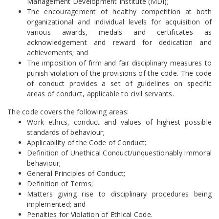
Management Development Institute (MDI);
The encouragement of healthy competition at both
organizational and individual levels for acquisition of
various awards, medals and certificates as
acknowledgement and reward for dedication and
achievements; and
The imposition of firm and fair disciplinary measures to
punish violation of the provisions of the code. The code
of conduct provides a set of guidelines on specific
areas of conduct, applicable to civil servants.
The code covers the following areas:
Work ethics, conduct and values of highest possible
standards of behaviour;
Applicability of the Code of Conduct;
Definition of Unethical Conduct/unquestionably immoral
behaviour;
General Principles of Conduct;
Definition of Terms;
Matters giving rise to disciplinary procedures being
implemented; and
Penalties for Violation of Ethical Code.