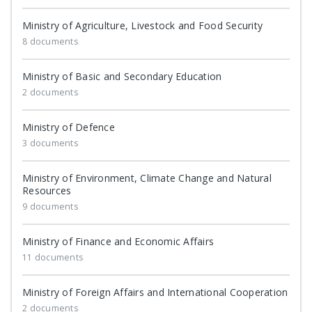
Ministry of Agriculture, Livestock and Food Security
8 documents
Ministry of Basic and Secondary Education
2 documents
Ministry of Defence
3 documents
Ministry of Environment, Climate Change and Natural
Resources
9 documents
Ministry of Finance and Economic Affairs
11 documents
Ministry of Foreign Affairs and International Cooperation
2 documents