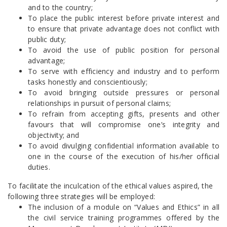
and to the country;
To place the public interest before private interest and
to ensure that private advantage does not conflict with
public duty;
To avoid the use of public position for personal
advantage;
To serve with efficiency and industry and to perform
tasks honestly and conscientiously;
To avoid bringing outside pressures or personal
relationships in pursuit of personal claims;
To refrain from accepting gifts, presents and other
favours that will compromise one’s integrity and
objectivity; and
To avoid divulging confidential information available to
one in the course of the execution of his/her official
duties.
To facilitate the inculcation of the ethical values aspired, the
following three strategies will be employed:
The inclusion of a module on “Values and Ethics” in all
the civil service training programmes offered by the