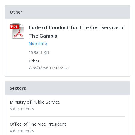
Other
Code of Conduct for The Civil Service of
The Gambia
More Info
199.63 KB
Other
Published
: 13/12/2021
Sectors
Ministry of Public Service
8 documents
Office of The Vice President
4 documents