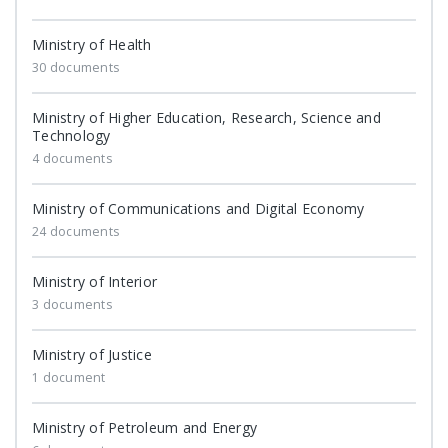
Ministry of Health
30 documents
Ministry of Higher Education, Research, Science and
Technology
4 documents
Ministry of Communications and Digital Economy
24 documents
Ministry of Interior
3 documents
Ministry of Justice
1 document
Ministry of Petroleum and Energy