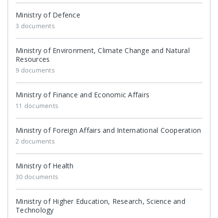
Ministry of Defence
3 documents
Ministry of Environment, Climate Change and Natural
Resources
9 documents
Ministry of Finance and Economic Affairs
11 documents
Ministry of Foreign Affairs and International Cooperation
2 documents
Ministry of Health
30 documents
Ministry of Higher Education, Research, Science and
Technology