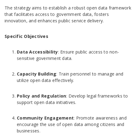
The strategy aims to establish a robust open data framework
that facilitates access to government data, fosters
innovation, and enhances public service delivery.
Specific Objectives
Data Accessibility
: Ensure public access to non-
sensitive government data.
Capacity Building
: Train personnel to manage and
utilize open data effectively.
Policy and Regulation
: Develop legal frameworks to
support open data initiatives.
Community Engagement
: Promote awareness and
encourage the use of open data among citizens and
businesses.