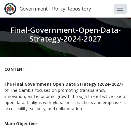
Government - Policy Repository
Final-Government-Open-Data-
Strategy-2024-2027
CONTENT
The
Final Government Open Data Strategy (2024–2027)
of The Gambia focuses on promoting transparency,
innovation, and economic growth through the effective use of
open data. It aligns with global best practices and emphasizes
accessibility, security, and collaboration.
Main Objective