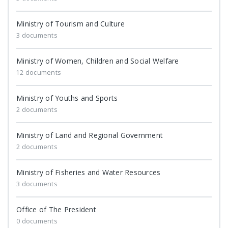
Ministry of Tourism and Culture
3 documents
Ministry of Women, Children and Social Welfare
12 documents
Ministry of Youths and Sports
2 documents
Ministry of Land and Regional Government
2 documents
Ministry of Fisheries and Water Resources
3 documents
Office of The President
0 documents