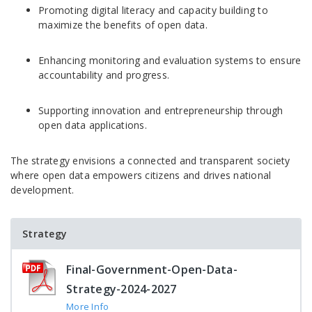
Promoting digital literacy and capacity building to
maximize the benefits of open data.
Enhancing monitoring and evaluation systems to ensure
accountability and progress.
Supporting innovation and entrepreneurship through
open data applications.
The strategy envisions a connected and transparent society
where open data empowers citizens and drives national
development.
Strategy
Final-Government-Open-Data-
Strategy-2024-2027
More Info