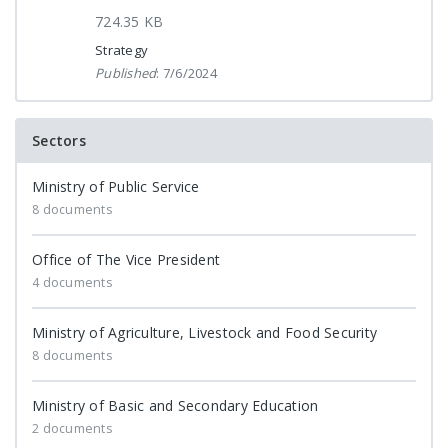
724.35 KB
Strategy
Published
: 7/6/2024
Sectors
Ministry of Public Service
8 documents
Office of The Vice President
4 documents
Ministry of Agriculture, Livestock and Food Security
8 documents
Ministry of Basic and Secondary Education
2 documents