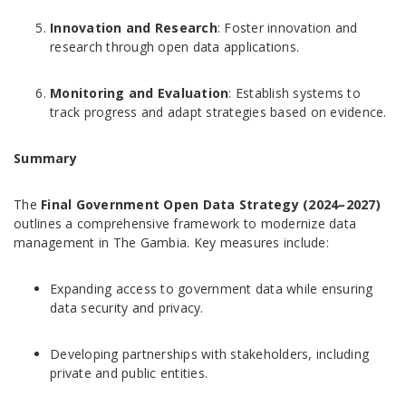
Innovation and Research
: Foster innovation and
research through open data applications.
Monitoring and Evaluation
: Establish systems to
track progress and adapt strategies based on evidence.
Summary
The
Final Government Open Data Strategy (2024–2027)
outlines a comprehensive framework to modernize data
management in The Gambia. Key measures include:
Expanding access to government data while ensuring
data security and privacy.
Developing partnerships with stakeholders, including
private and public entities.