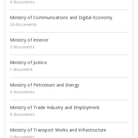
4 documents
Ministry of Communications and Digital Economy
24 documents
Ministry of Interior
3 documents
Ministry of Justice
1 document
Ministry of Petroleum and Energy
6 documents
Ministry of Trade Industry and Employment
8 documents
Ministry of Transport Works and Infrastructure
3 documents