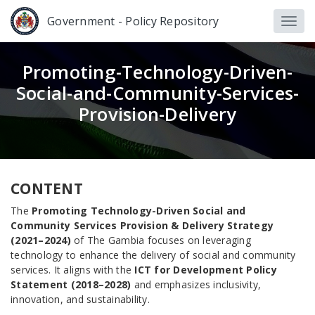
Government - Policy Repository
Promoting-Technology-Driven-
Social-and-Community-Services-
Provision-Delivery
CONTENT
The
Promoting Technology-Driven Social and
Community Services Provision & Delivery Strategy
(2021–2024)
of The Gambia focuses on leveraging
technology to enhance the delivery of social and community
services. It aligns with the
ICT for Development Policy
Statement (2018–2028)
and emphasizes inclusivity,
innovation, and sustainability.