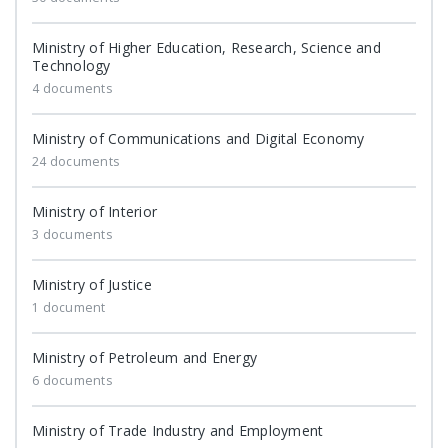
Ministry of Higher Education, Research, Science and
Technology
4 documents
Ministry of Communications and Digital Economy
24 documents
Ministry of Interior
3 documents
Ministry of Justice
1 document
Ministry of Petroleum and Energy
6 documents
Ministry of Trade Industry and Employment