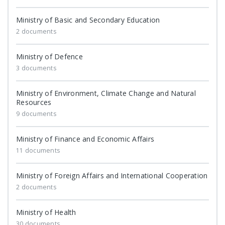
Ministry of Basic and Secondary Education
2 documents
Ministry of Defence
3 documents
Ministry of Environment, Climate Change and Natural
Resources
9 documents
Ministry of Finance and Economic Affairs
11 documents
Ministry of Foreign Affairs and International Cooperation
2 documents
Ministry of Health
30 documents