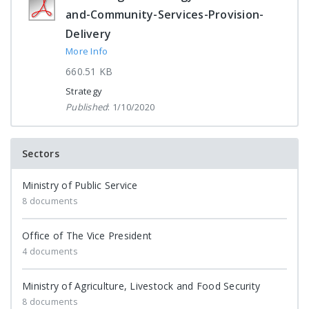
and-Community-Services-Provision-
Delivery
More Info
660.51 KB
Strategy
Published
: 1/10/2020
Sectors
Ministry of Public Service
8 documents
Office of The Vice President
4 documents
Ministry of Agriculture, Livestock and Food Security
8 documents