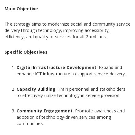
Main Objective
The strategy aims to modernize social and community service
delivery through technology, improving accessibility,
efficiency, and quality of services for all Gambians.
Specific Objectives
Digital Infrastructure Development
: Expand and
enhance ICT infrastructure to support service delivery.
Capacity Building
: Train personnel and stakeholders
to effectively utilize technology in service provision.
Community Engagement
: Promote awareness and
adoption of technology-driven services among
communities.