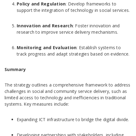
Policy and Regulation
: Develop frameworks to
support the integration of technology in social services.
Innovation and Research
: Foster innovation and
research to improve service delivery mechanisms.
Monitoring and Evaluation
: Establish systems to
track progress and adapt strategies based on evidence.
Summary
The strategy outlines a comprehensive framework to address
challenges in social and community service delivery, such as
limited access to technology and inefficiencies in traditional
systems. Key measures include:
Expanding ICT infrastructure to bridge the digital divide.
Developing partnerships with stakeholders, including