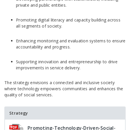
private and public entities.
Promoting digital literacy and capacity building across
all segments of society.
Enhancing monitoring and evaluation systems to ensure
accountability and progress.
Supporting innovation and entrepreneurship to drive
improvements in service delivery.
The strategy envisions a connected and inclusive society
where technology empowers communities and enhances the
quality of social services.
Strategy
Promoting-Technology-Driven-Social-