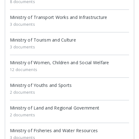
8 documents
Ministry of Transport Works and Infrastructure
3 documents
Ministry of Tourism and Culture
3 documents
Ministry of Women, Children and Social Welfare
12 documents
Ministry of Youths and Sports
2 documents
Ministry of Land and Regional Government
2 documents
Ministry of Fisheries and Water Resources
3 documents