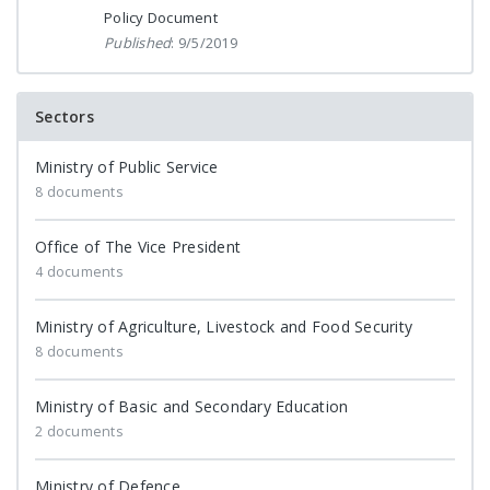
Policy Document
Published
: 9/5/2019
Sectors
Ministry of Public Service
8 documents
Office of The Vice President
4 documents
Ministry of Agriculture, Livestock and Food Security
8 documents
Ministry of Basic and Secondary Education
2 documents
Ministry of Defence