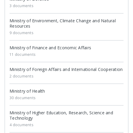
3 documents
Ministry of Environment, Climate Change and Natural
Resources
9 documents
Ministry of Finance and Economic Affairs
11 documents
Ministry of Foreign Affairs and International Cooperation
2 documents
Ministry of Health
30 documents
Ministry of Higher Education, Research, Science and
Technology
4 documents