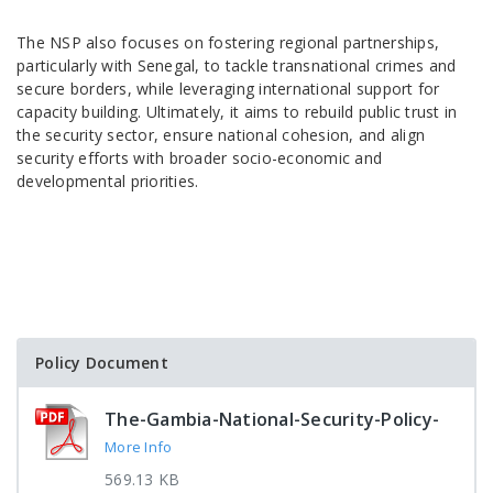
The NSP also focuses on fostering regional partnerships,
particularly with Senegal, to tackle transnational crimes and
secure borders, while leveraging international support for
capacity building. Ultimately, it aims to rebuild public trust in
the security sector, ensure national cohesion, and align
security efforts with broader socio-economic and
developmental priorities.
Policy Document
The-Gambia-National-Security-Policy-
More Info
569.13 KB