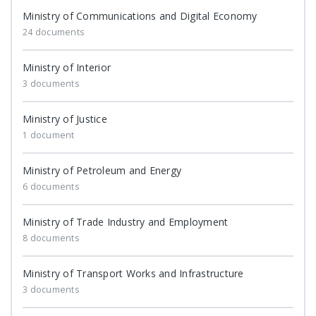
Ministry of Communications and Digital Economy
24 documents
Ministry of Interior
3 documents
Ministry of Justice
1 document
Ministry of Petroleum and Energy
6 documents
Ministry of Trade Industry and Employment
8 documents
Ministry of Transport Works and Infrastructure
3 documents