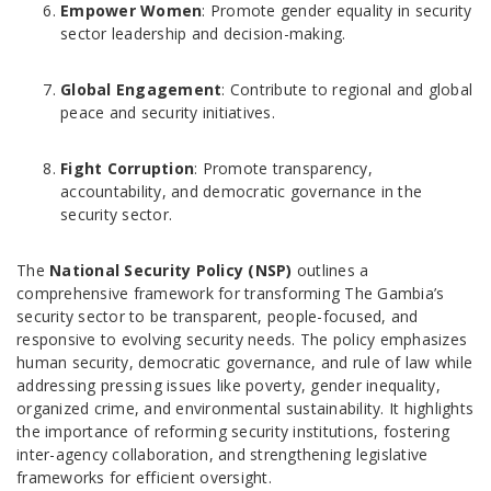
Empower Women
: Promote gender equality in security
sector leadership and decision-making.
Global Engagement
: Contribute to regional and global
peace and security initiatives.
Fight Corruption
: Promote transparency,
accountability, and democratic governance in the
security sector.
The
National Security Policy (NSP)
outlines a
comprehensive framework for transforming The Gambia’s
security sector to be transparent, people-focused, and
responsive to evolving security needs. The policy emphasizes
human security, democratic governance, and rule of law while
addressing pressing issues like poverty, gender inequality,
organized crime, and environmental sustainability. It highlights
the importance of reforming security institutions, fostering
inter-agency collaboration, and strengthening legislative
frameworks for efficient oversight.