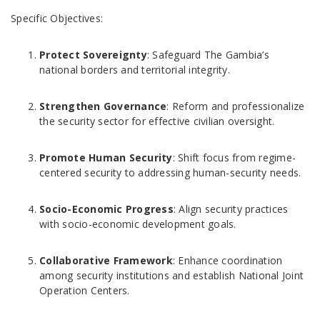
Specific Objectives:
Protect Sovereignty
: Safeguard The Gambia’s
national borders and territorial integrity.
Strengthen Governance
: Reform and professionalize
the security sector for effective civilian oversight.
Promote Human Security
: Shift focus from regime-
centered security to addressing human-security needs.
Socio-Economic Progress
: Align security practices
with socio-economic development goals.
Collaborative Framework
: Enhance coordination
among security institutions and establish National Joint
Operation Centers.