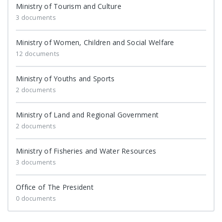
Ministry of Tourism and Culture
3 documents
Ministry of Women, Children and Social Welfare
12 documents
Ministry of Youths and Sports
2 documents
Ministry of Land and Regional Government
2 documents
Ministry of Fisheries and Water Resources
3 documents
Office of The President
0 documents