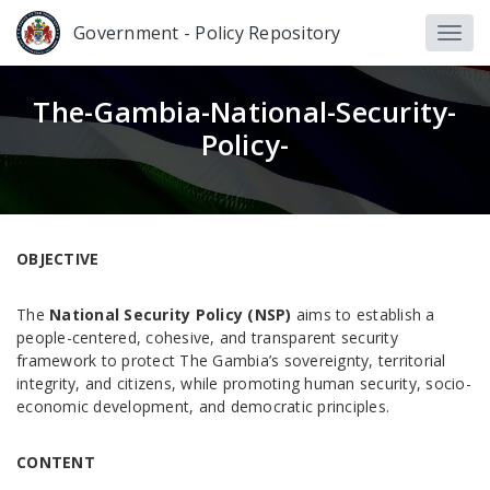
Government - Policy Repository
The-Gambia-National-Security-
Policy-
OBJECTIVE
The
National Security Policy (NSP)
aims to establish a
people-centered, cohesive, and transparent security
framework to protect The Gambia’s sovereignty, territorial
integrity, and citizens, while promoting human security, socio-
economic development, and democratic principles.
CONTENT