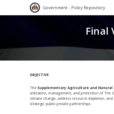
Government - Policy Repository
Final
OBJECTIVE
The
Supplementary Agriculture and Natural 
utilization, management, and protection of The G
climate change, address resource depletion, and
strategic public-private partnerships.