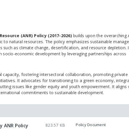
Resource (ANR) Policy (2017-2026)
builds upon the overarching
ific to natural resources. The policy emphasizes sustainable mana
s such as climate change, desertification, and resource depletion. I
th socio-economic development by leveraging partnerships across
capacity, fostering intersectoral collaboration, promoting private
iatives. It advocates for transitioning to a green economy, integra
utting issues like gender equity and youth empowerment. It aligns 
ternational commitments to sustainable development.
Policy Document
y ANR Policy
823.57 KB