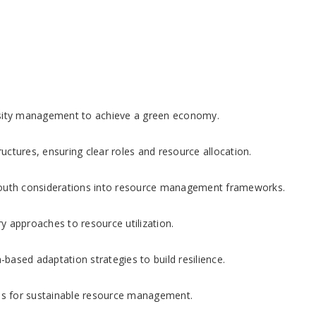
sity management to achieve a green economy.
uctures, ensuring clear roles and resource allocation.
outh considerations into resource management frameworks.
 approaches to resource utilization.
ased adaptation strategies to build resilience.
ps for sustainable resource management.