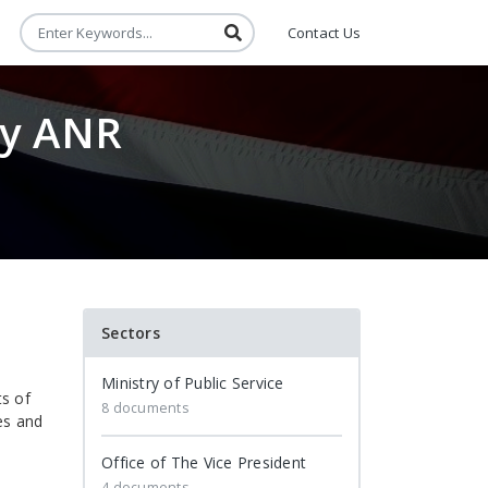
Contact Us
ry ANR
Sectors
Ministry of Public Service
ts of
8 documents
es and
Office of The Vice President
4 documents