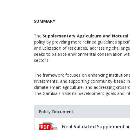
SUMMARY
The
Supplementary Agriculture and Natural 
policy by providing more refined guidelines spec
and utilization of resources, addressing challenge
seeks to balance environmental conservation wi
sectors.
The framework focuses on enhancing institutional 
investments, and supporting community-based init
climate-smart agriculture, and addressing cross-c
The Gambia's national development goals and in
Policy Document
Final Validated Supplementar