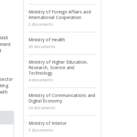
Ministry of Foreign Affairs and
International Cooperation
2 documents
 ANR
Ministry of Health
gement
30 documents
t
Ministry of Higher Education,
Research, Science and
Technology
 sector
4 documents
ting
with
Ministry of Communications and
Digital Economy
24 documents
Ministry of Interior
3 documents