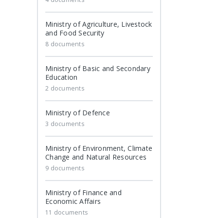
Ministry of Agriculture, Livestock
and Food Security
8 documents
Ministry of Basic and Secondary
Education
2 documents
Ministry of Defence
3 documents
Ministry of Environment, Climate
Change and Natural Resources
9 documents
Ministry of Finance and
Economic Affairs
11 documents