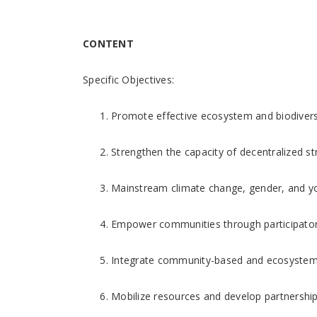
CONTENT
Specific Objectives:
Promote effective ecosystem and biodiver
Strengthen the capacity of decentralized str
Mainstream climate change, gender, and y
Empower communities through participatory
Integrate community-based and ecosystem-b
Mobilize resources and develop partnershi