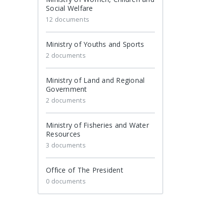
Social Welfare
12 documents
Ministry of Youths and Sports
2 documents
Ministry of Land and Regional
Government
2 documents
Ministry of Fisheries and Water
Resources
3 documents
Office of The President
0 documents