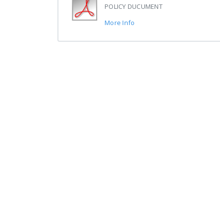
POLICY DUCUMENT
More Info