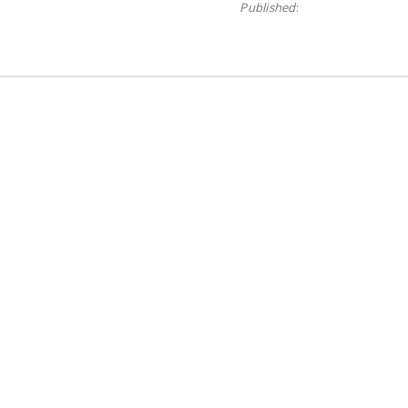
Published
: