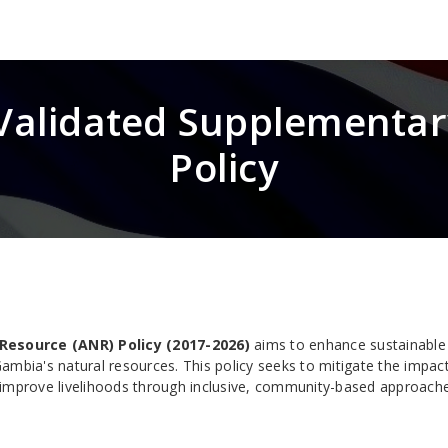
 Validated Supplementa
Policy
Resource (ANR) Policy (2017-2026)
aims to enhance sustainable
ambia's natural resources. This policy seeks to mitigate the impac
 improve livelihoods through inclusive, community-based approach