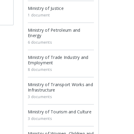
Ministry of Justice
1 document
Ministry of Petroleum and
Energy
6 documents
Ministry of Trade Industry and
Employment
8 documents
Ministry of Transport Works and
Infrastructure
3 documents
Ministry of Tourism and Culture
3 documents
Ministry of Women, Children and